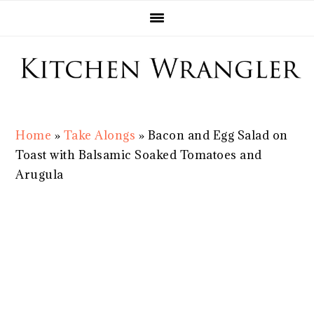
Skip
Skip
Skip
Skip
to
to
to
to
primary
main
primary
footer
navigation
content
sidebar
Home
»
Take Alongs
»
Bacon and Egg Salad on
Toast with Balsamic Soaked Tomatoes and
Arugula