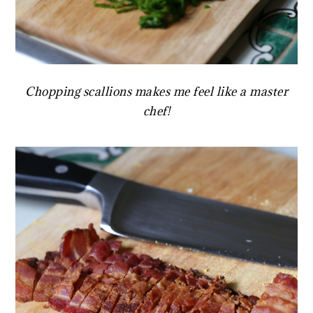
Chopping scallions makes me feel like a master
chef!