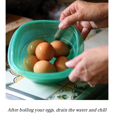
After boiling your eggs, drain the water and chill