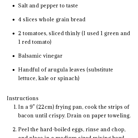
Salt and pepper to taste
4 slices whole grain bread
2 tomatoes, sliced thinly (I used 1 green and
1 red tomato)
Balsamic vinegar
Handful of arugula leaves (substitute
lettuce, kale or spinach)
Instructions
In a 9” (22cm) frying pan, cook the strips of
bacon until crispy. Drain on paper toweling.
Peel the hard-boiled eggs, rinse and chop,