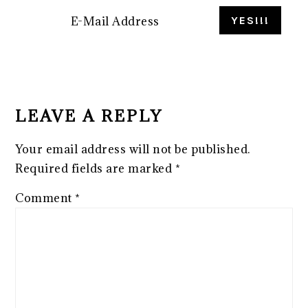
READER
INTERACTIONS
LEAVE A REPLY
Your email address will not be published.
Required fields are marked
*
Comment
*