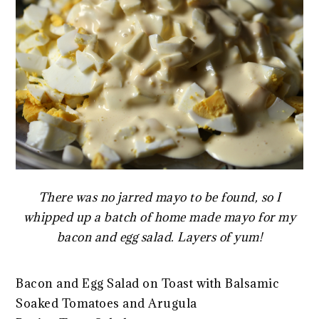
There was no jarred mayo to be found, so I
whipped up a batch of home made mayo for my
bacon and egg salad. Layers of yum!
Bacon and Egg Salad on Toast with Balsamic
Soaked Tomatoes and Arugula