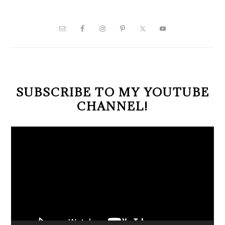
PRIMARY
SIDEBAR
SUBSCRIBE TO MY YOUTUBE
CHANNEL!
Video
Player