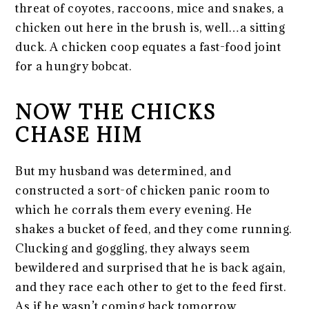
threat of coyotes, raccoons, mice and snakes, a
chicken out here in the brush is, well…a sitting
duck. A chicken coop equates a fast-food joint
for a hungry bobcat.
NOW THE CHICKS
CHASE HIM
But my husband was determined, and
constructed a sort-of chicken panic room to
which he corrals them every evening. He
shakes a bucket of feed, and they come running.
Clucking and goggling, they always seem
bewildered and surprised that he is back again,
and they race each other to get to the feed first.
As if he wasn’t coming back tomorrow.