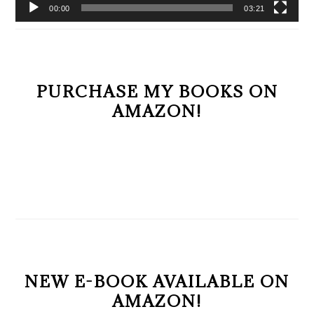
00:00
03:21
PURCHASE MY BOOKS ON
AMAZON!
NEW E-BOOK AVAILABLE ON
AMAZON!