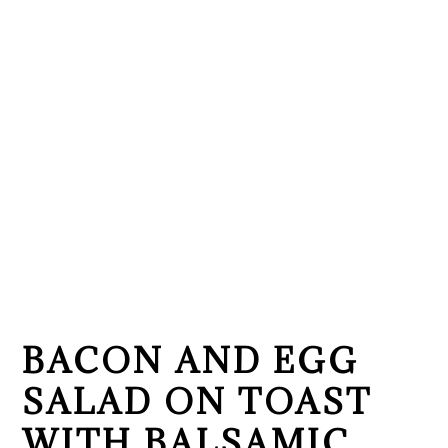
BACON AND EGG
SALAD ON TOAST
WITH BALSAMIC