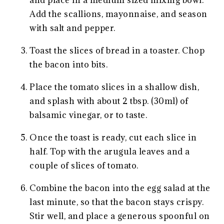
and place in a medium sized mixing bowl.
Add the scallions, mayonnaise, and season
with salt and pepper.
Toast the slices of bread in a toaster. Chop
the bacon into bits.
Place the tomato slices in a shallow dish,
and splash with about 2 tbsp. (30ml) of
balsamic vinegar, or to taste.
Once the toast is ready, cut each slice in
half. Top with the arugula leaves and a
couple of slices of tomato.
Combine the bacon into the egg salad at the
last minute, so that the bacon stays crispy.
Stir well, and place a generous spoonful on