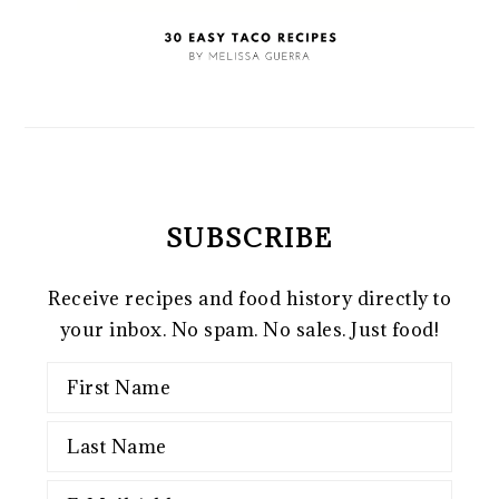
SUBSCRIBE
Receive recipes and food history directly to
your inbox. No spam. No sales. Just food!