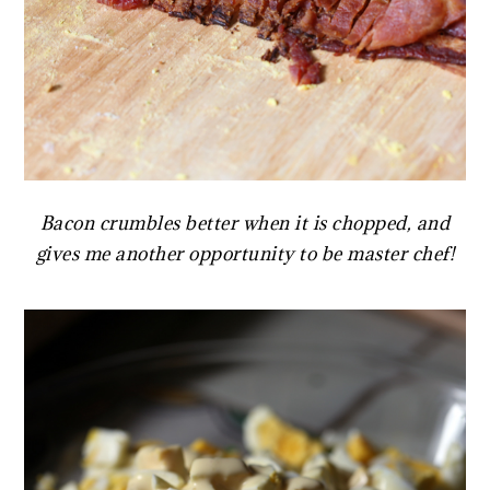
Bacon crumbles better when it is chopped, and
gives me another opportunity to be master chef!