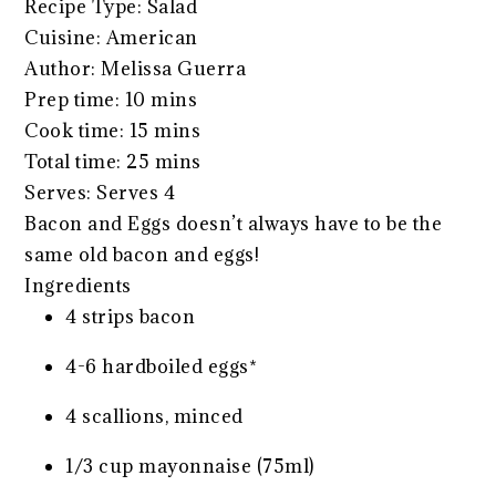
Recipe Type
:
Salad
Cuisine:
American
Author:
Melissa Guerra
Prep time:
10 mins
Cook time:
15 mins
Total time:
25 mins
Serves:
Serves 4
Bacon and Eggs doesn’t always have to be the
same old bacon and eggs!
Ingredients
4 strips bacon
4-6 hardboiled eggs*
4 scallions, minced
1/3 cup mayonnaise (75ml)