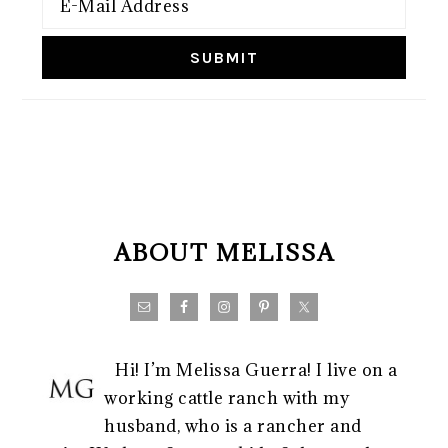
FOOTER
ABOUT MELISSA
Hi! I’m Melissa Guerra! I live on a
working cattle ranch with my
husband, who is a rancher and