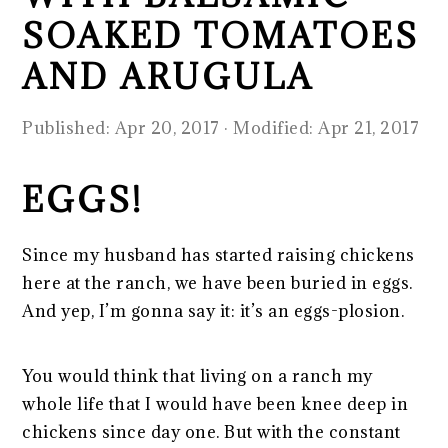
SOAKED TOMATOES
AND ARUGULA
Published:
Apr 20, 2017
· Modified:
Apr 21, 2017
EGGS!
Since my husband has started raising chickens
here at the ranch, we have been buried in eggs.
And yep, I’m gonna say it: it’s an eggs-plosion.
You would think that living on a ranch my
whole life that I would have been knee deep in
chickens since day one. But with the constant