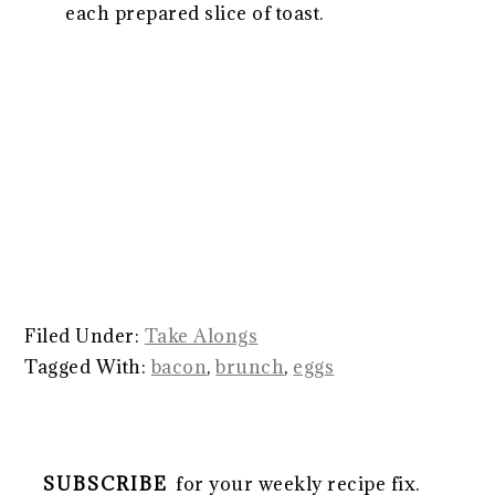
each prepared slice of toast.
Filed Under:
Take Alongs
Tagged With:
bacon
,
brunch
,
eggs
SUBSCRIBE
for your weekly recipe fix.