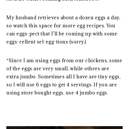
My husband retrieves about a dozen eggs a day,
so watch this space for more egg recipes. You
can eggs-pect that I’ll be coming up with some
eggs-cellent sel-egg-tions (sorry.)
*Since I am using eggs from our chickens, some
of the eggs are very small, while others are
extra jumbo. Sometimes all I have are tiny eggs,
so I will use 6 eggs to get 4 servings. If you are
using store bought eggs, use 4 jumbo eggs.