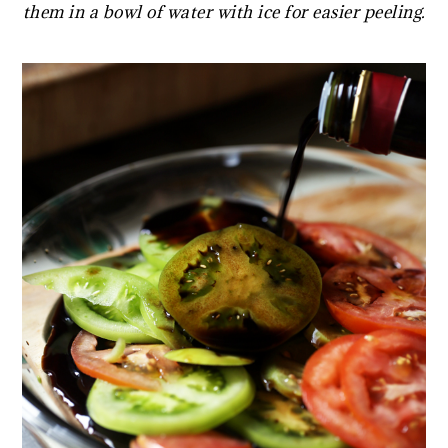
them in a bowl of water with ice for easier peeling.