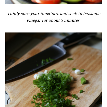
Thinly slice your tomatoes, and soak in balsamic
vinegar for about 5 minutes.