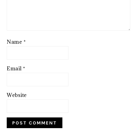
Name
*
Email
*
Website