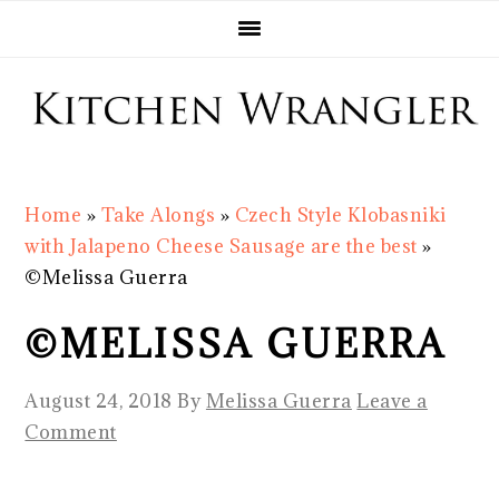
Skip
Skip
Skip
Skip
to
to
to
to
primary
main
primary
footer
navigation
content
sidebar
Home
»
Take Alongs
»
Czech Style Klobasniki
with Jalapeno Cheese Sausage are the best
»
©Melissa Guerra
©MELISSA GUERRA
August 24, 2018
By
Melissa Guerra
Leave a
Comment