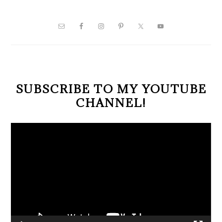
PRIMARY
SIDEBAR
SUBSCRIBE TO MY YOUTUBE
CHANNEL!
Video
Player