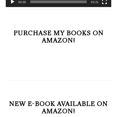
00:00
03:21
PURCHASE MY BOOKS ON
AMAZON!
NEW E-BOOK AVAILABLE ON
AMAZON!