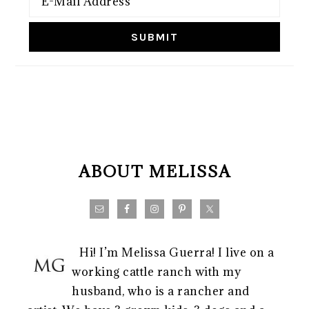
FOOTER
ABOUT MELISSA
Hi! I’m Melissa Guerra! I live on a
working cattle ranch with my
husband, who is a rancher and