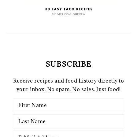
SUBSCRIBE
Receive recipes and food history directly to
your inbox. No spam. No sales. Just food!