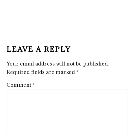
READER
INTERACTIONS
LEAVE A REPLY
Your email address will not be published.
Required fields are marked
*
Comment
*