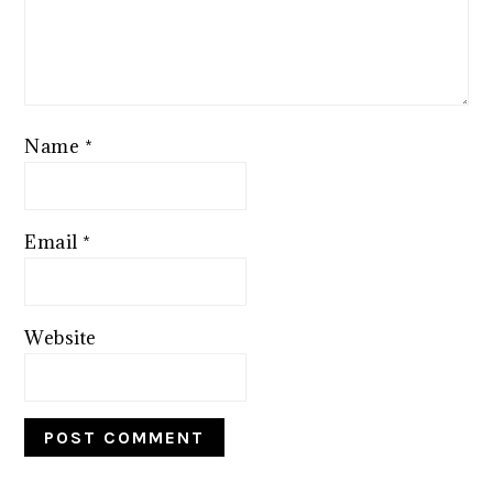
Name
*
Email
*
Website