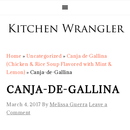
Skip
Skip
Skip
Skip
to
to
to
to
primary
main
primary
footer
navigation
content
sidebar
Home
»
Uncategorized
»
Canja de Gallina
(Chicken & Rice Soup Flavored with Mint &
Lemon)
»
Canja-de-Gallina
CANJA-DE-GALLINA
March 4, 2017
By
Melissa Guerra
Leave a
Comment