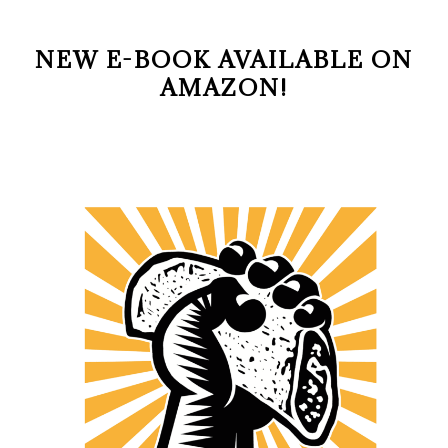
NEW E-BOOK AVAILABLE ON
AMAZON!