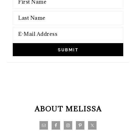
FOOTER
ABOUT MELISSA