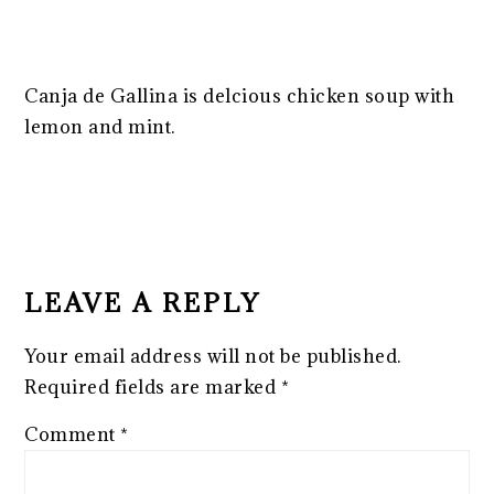
Canja de Gallina is delcious chicken soup with
lemon and mint.
READER
INTERACTIONS
LEAVE A REPLY
Your email address will not be published.
Required fields are marked
*
Comment
*