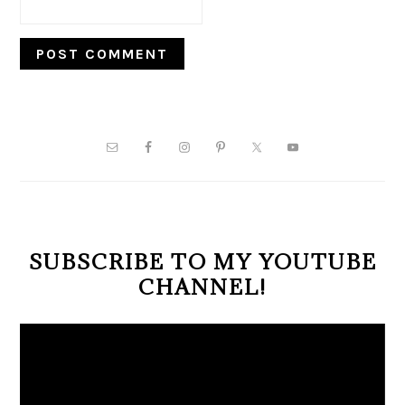
PRIMARY
SIDEBAR
SUBSCRIBE TO MY YOUTUBE
CHANNEL!
Video
Player