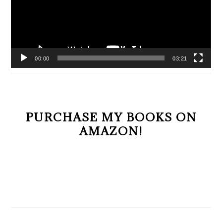
00:00
03:21
PURCHASE MY BOOKS ON
AMAZON!