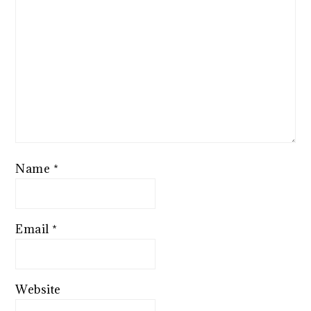
Name
*
Email
*
Website