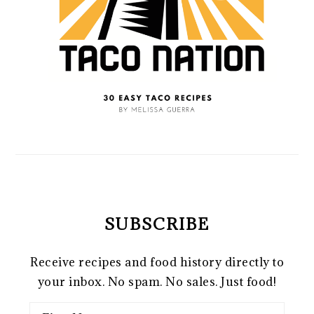
SUBSCRIBE
Receive recipes and food history directly to
your inbox. No spam. No sales. Just food!