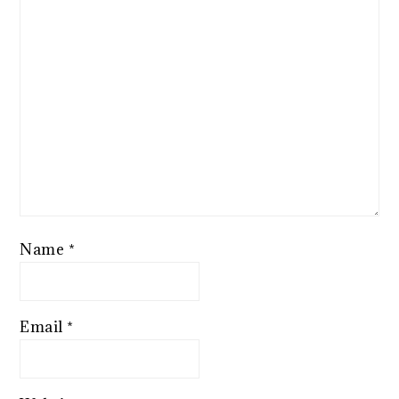
Name
*
Email
*