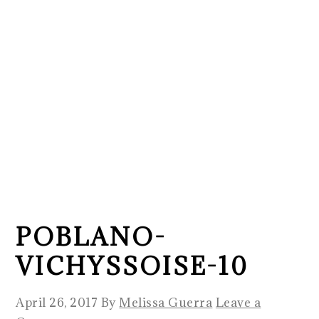
POBLANO-
VICHYSSOISE-10
April 26, 2017
By
Melissa Guerra
Leave a