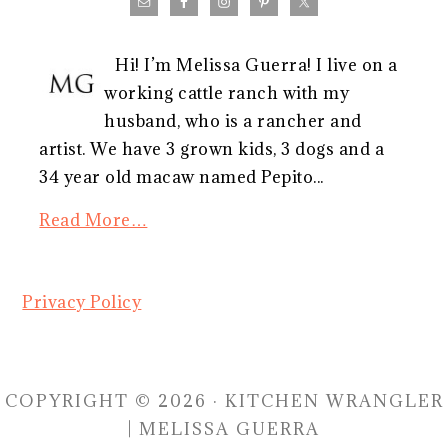
Hi! I’m Melissa Guerra! I live on a
working cattle ranch with my
husband, who is a rancher and
artist. We have 3 grown kids, 3 dogs and a
34 year old macaw named Pepito...
Read More…
Privacy Policy
COPYRIGHT © 2026 · KITCHEN WRANGLER
| MELISSA GUERRA