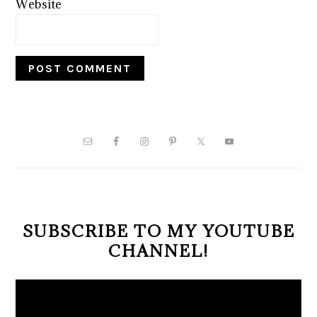
Website
PRIMARY
SIDEBAR
SUBSCRIBE TO MY YOUTUBE
CHANNEL!
Video
Player