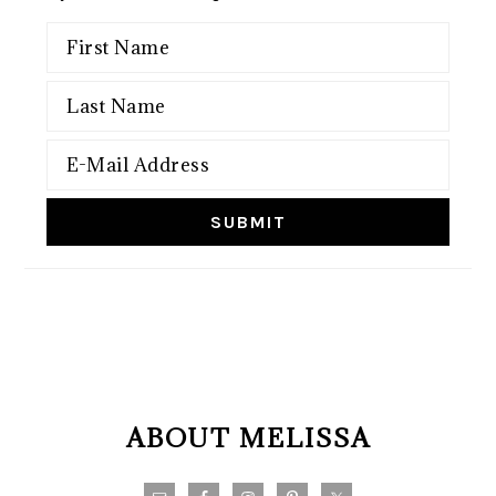
FOOTER
ABOUT MELISSA