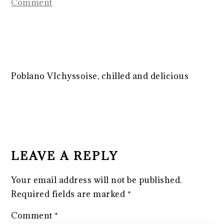
Comment
Poblano VIchyssoise, chilled and delicious
READER
INTERACTIONS
LEAVE A REPLY
Your email address will not be published.
Required fields are marked
*
Comment
*