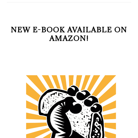
NEW E-BOOK AVAILABLE ON
AMAZON!