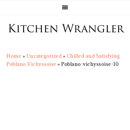
Skip
Skip
Skip
Skip
to
to
to
to
primary
main
primary
footer
navigation
content
sidebar
Home
»
Uncategorized
»
Chilled and Satisfying
Poblano Vichyssoise
»
Poblano-vichyssoise-10