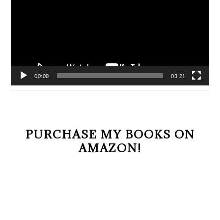
00:00
03:21
PURCHASE MY BOOKS ON
AMAZON!