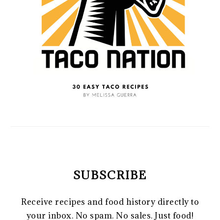
SUBSCRIBE
Receive recipes and food history directly to
your inbox. No spam. No sales. Just food!