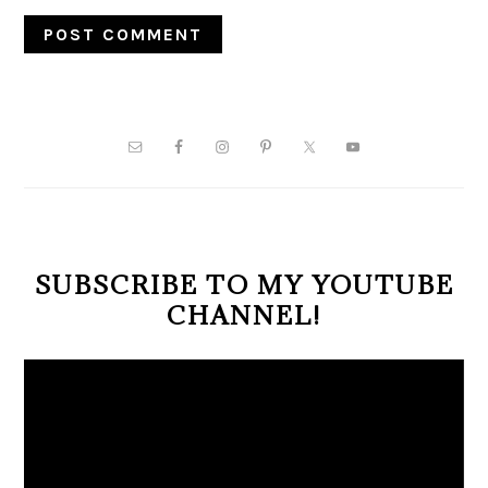
PRIMARY
SIDEBAR
SUBSCRIBE TO MY YOUTUBE
CHANNEL!
Video
Player