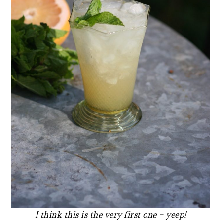
I think this is the very first one –
yeep!