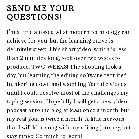
SEND ME YOUR
QUESTIONS!
I’m a little amazed what modern technology can
achieve for you, but the learning curve is
definitely steep. This short video, which is less
than 2 minutes long, took over two weeks to
produce. TWO WEEKS! The shooting took a
day, but learning the editing software required
hunkering down and watching Youtube videos
until I could resolve most of the challenges my
taping session. Hopefully I will get a new video
podcast onto the blog at least once a month, but
my real goal is twice a month. A little nervous
that I will hit a snag with my editing journey, but
stay tuned. So much to learn!