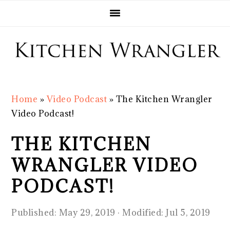
Skip
Skip
Skip
Skip
to
to
to
to
primary
main
primary
footer
navigation
content
sidebar
Home
»
Video Podcast
»
The Kitchen Wrangler
Video Podcast!
THE KITCHEN
WRANGLER VIDEO
PODCAST!
Published:
May 29, 2019
· Modified:
Jul 5, 2019