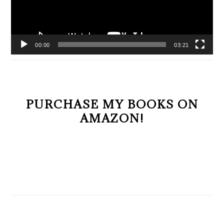
00:00
03:21
PURCHASE MY BOOKS ON
AMAZON!