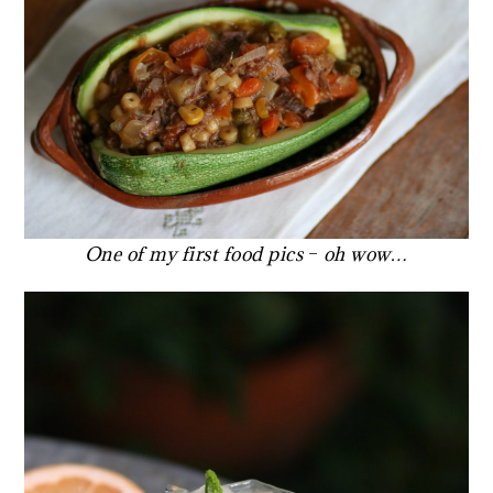
One of my first food pics
–
oh wow…