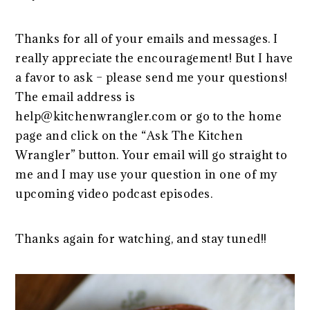
Thanks for all of your emails and messages. I
really appreciate the encouragement! But I have
a favor to ask – please send me your questions!
The email address is
help@kitchenwrangler.com or go to the home
page and click on the “Ask The Kitchen
Wrangler” button. Your email will go straight to
me and I may use your question in one of my
upcoming video podcast episodes.
Thanks again for watching, and stay tuned!!