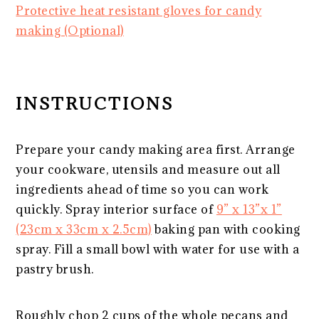
Protective heat resistant gloves for candy
making (Optional)
INSTRUCTIONS
Prepare your candy making area first. Arrange
your cookware, utensils and measure out all
ingredients ahead of time so you can work
quickly. Spray interior surface of
9” x 13”x 1”
(23cm x 33cm x 2.5cm)
baking pan with cooking
spray. Fill a small bowl with water for use with a
pastry brush.
Roughly chop 2 cups of the whole pecans and