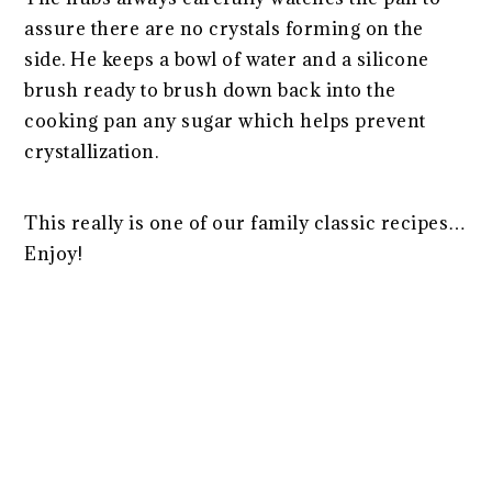
assure there are no crystals forming on the
side. He keeps a bowl of water and a silicone
brush ready to brush down back into the
cooking pan any sugar which helps prevent
crystallization.
This really is one of our family classic recipes…
Enjoy!