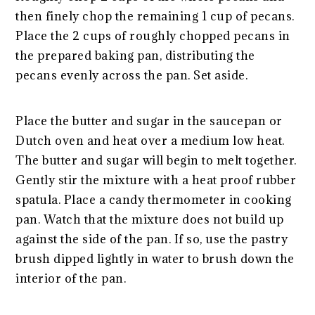
then finely chop the remaining 1 cup of pecans.
Place the 2 cups of roughly chopped pecans in
the prepared baking pan, distributing the
pecans evenly across the pan. Set aside.
Place the butter and sugar in the saucepan or
Dutch oven and heat over a medium low heat.
The butter and sugar will begin to melt together.
Gently stir the mixture with a heat proof rubber
spatula. Place a candy thermometer in cooking
pan. Watch that the mixture does not build up
against the side of the pan. If so, use the pastry
brush dipped lightly in water to brush down the
interior of the pan.