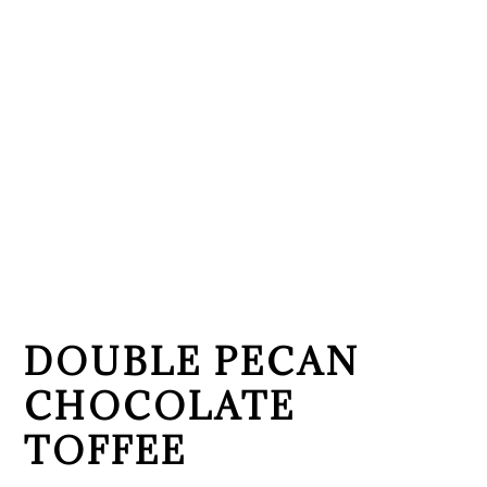
DOUBLE PECAN
CHOCOLATE
TOFFEE