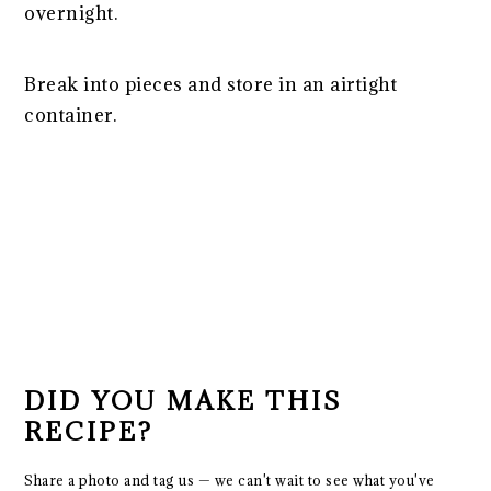
overnight.
Break into pieces and store in an airtight
container.
DID YOU MAKE THIS
RECIPE?
Share a photo and tag us — we can't wait to see what you've