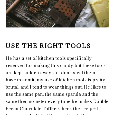
USE THE RIGHT TOOLS
He has a set of kitchen tools specifically
reserved for making this candy, but these tools
are kept hidden away so I don’t steal them. I
have to admit, my use of kitchen tools is pretty
brutal, and I tend to wear things out. He likes to
use the same pan, the same spatula and the
same thermometer every time he makes Double
Pecan Chocolate Toffee. Check the recipe: I