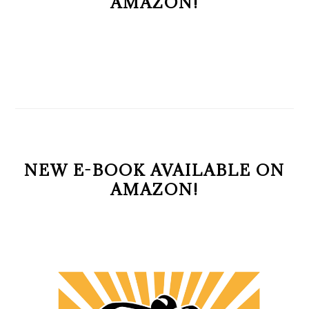
AMAZON!
NEW E-BOOK AVAILABLE ON
AMAZON!