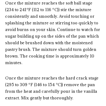
Once the mixture reaches the soft ball stage
(234 to 241°F (112 to 116 °C)) stir the mixture
consistently and smoothly. Avoid touching or
splashing the mixture or stirring too quickly to
avoid burns on your skin. Continue to watch for
sugar building up on the sides of the pan which
should be brushed down with the moistened
pastry brush. The mixture should turn golden
brown. The cooking time is approximately 10
minutes.
Once the mixture reaches the hard crack stage
(295 to 309 °F (146 to 154 °C)) remove the pan
from the heat and carefully pour in the vanilla
extract. Mix gently but thoroughly.