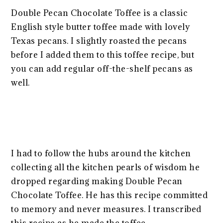
Double Pecan Chocolate Toffee is a classic
English style butter toffee made with lovely
Texas pecans. I slightly roasted the pecans
before I added them to this toffee recipe, but
you can add regular off-the-shelf pecans as
well.
I had to follow the hubs around the kitchen
collecting all the kitchen pearls of wisdom he
dropped regarding making Double Pecan
Chocolate Toffee. He has this recipe committed
to memory and never measures. I transcribed
this recipe as he made the toffee.