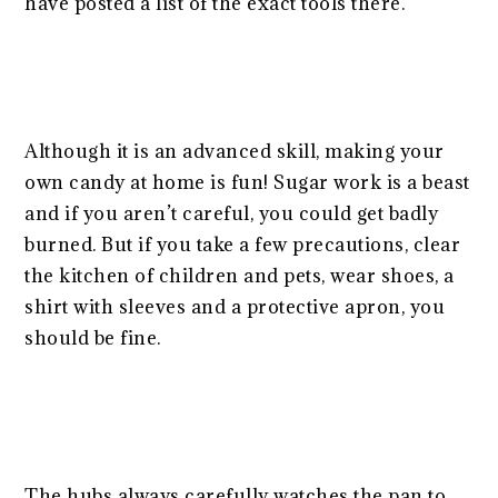
have posted a list of the exact tools there.
Although it is an advanced skill, making your
own candy at home is fun! Sugar work is a beast
and if you aren’t careful, you could get badly
burned. But if you take a few precautions, clear
the kitchen of children and pets, wear shoes, a
shirt with sleeves and a protective apron, you
should be fine.
The hubs always carefully watches the pan to