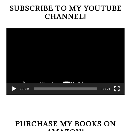
SUBSCRIBE TO MY YOUTUBE
CHANNEL!
Video
Player
00:00
03:21
PURCHASE MY BOOKS ON