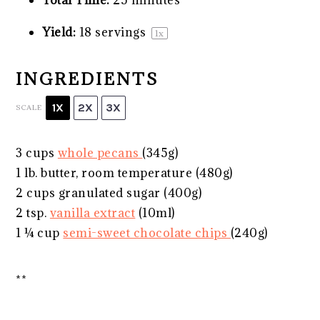
Yield:
18
servings
1
x
INGREDIENTS
1X
2X
3X
SCALE
3 cups
whole pecans
(
345g
)
1
lb. butter, room temperature (
480g
)
2 cups
granulated sugar (
400g
)
2 tsp
.
vanilla extract
(10ml)
1 ¼ cup
semi-sweet chocolate chips
(
240g
)
**