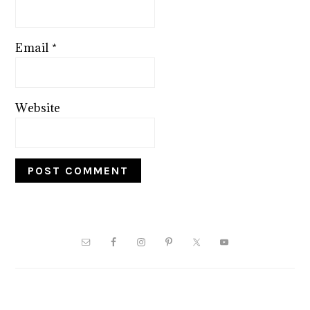
Email
*
Website
PRIMARY
SIDEBAR