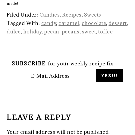
made!
Filed Under:
Candies
,
Recipes
,
Sweets
Tagged With:
candy
,
caramel
,
chocolate
,
dessert
,
dulce
,
holiday
,
pecan
,
pecans
,
sweet
,
toffee
SUBSCRIBE
for your weekly recipe fix.
READER
INTERACTIONS
LEAVE A REPLY
Your email address will not be published.