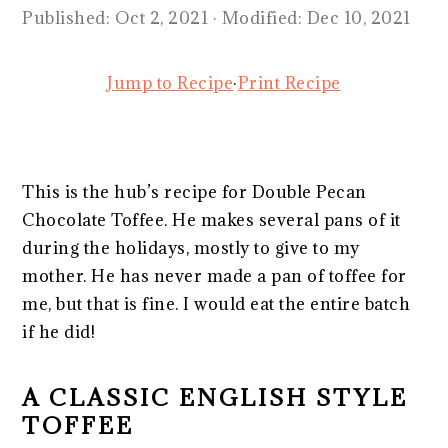
Published:
Oct 2, 2021
· Modified:
Dec 10, 2021
Jump to Recipe
·
Print Recipe
This is the hub’s recipe for Double Pecan
Chocolate Toffee. He makes several pans of it
during the holidays, mostly to give to my
mother. He has never made a pan of toffee for
me, but that is fine. I would eat the entire batch
if he did!
A CLASSIC ENGLISH STYLE
TOFFEE