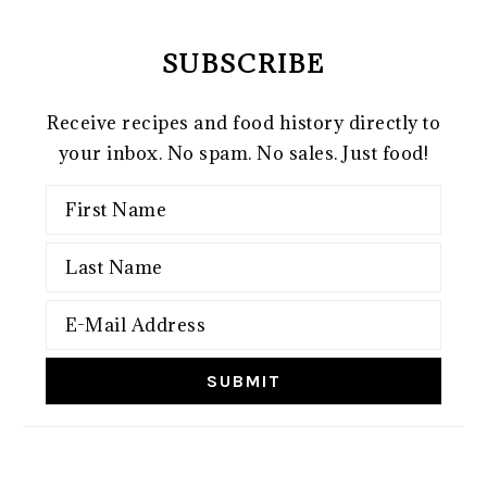
SUBSCRIBE
Receive recipes and food history directly to
your inbox. No spam. No sales. Just food!