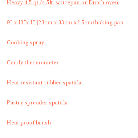
Heavy 4.5 qt./4.5lt. saucepan or Dutch oven
9” x 13”x 1” (23cm x 33cm x2.5cm) baking pan
Cooking spray
Candy thermometer
Heat resistant rubber spatula
Pastry spreader spatula
Heat proof brush