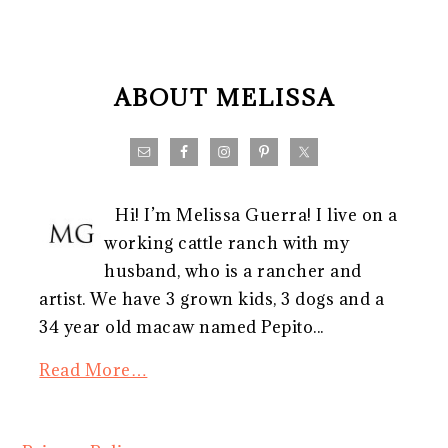
FOOTER
ABOUT MELISSA
Hi! I’m Melissa Guerra! I live on a
working cattle ranch with my
husband, who is a rancher and
artist. We have 3 grown kids, 3 dogs and a
34 year old macaw named Pepito...
Read More…