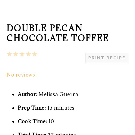
DOUBLE PECAN
CHOCOLATE TOFFEE
1
2
3
4
5
PRINT RECIPE
Star
Stars
Stars
Stars
Stars
No reviews
Author:
Melissa Guerra
Prep Time:
15 minutes
Cook Time:
10
Total Time:
25 minutes