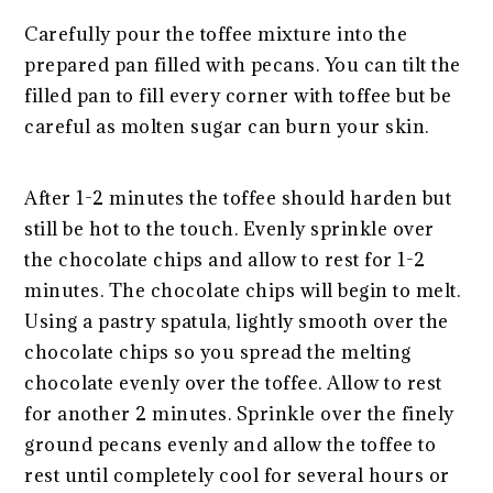
Carefully pour the toffee mixture into the
prepared pan filled with pecans. You can tilt the
filled pan to fill every corner with toffee but be
careful as molten sugar can burn your skin.
After 1-2 minutes the toffee should harden but
still be hot to the touch. Evenly sprinkle over
the chocolate chips and allow to rest for 1-2
minutes. The chocolate chips will begin to melt.
Using a pastry spatula, lightly smooth over the
chocolate chips so you spread the melting
chocolate evenly over the toffee. Allow to rest
for another 2 minutes. Sprinkle over the finely
ground pecans evenly and allow the toffee to
rest until completely cool for several hours or