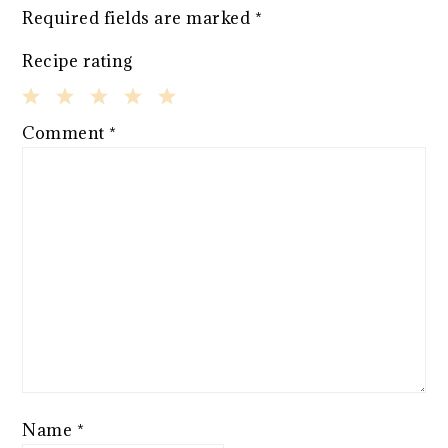
Required fields are marked
*
Recipe rating
1
2
3
4
5
Comment
*
Star
Stars
Stars
Stars
Stars
Name
*