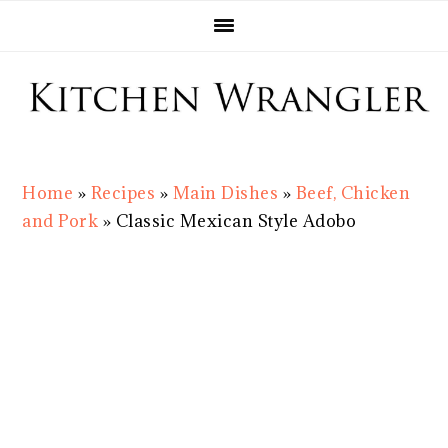
Skip
Skip
Skip
Skip
to
to
to
to
primary
main
primary
footer
navigation
content
sidebar
Home
»
Recipes
»
Main Dishes
»
Beef, Chicken
and Pork
»
Classic Mexican Style Adobo