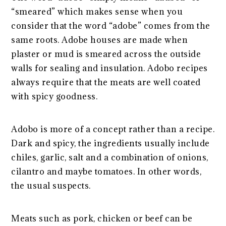
“smeared” which makes sense when you
consider that the word “adobe” comes from the
same roots. Adobe houses are made when
plaster or mud is smeared across the outside
walls for sealing and insulation. Adobo recipes
always require that the meats are well coated
with spicy goodness.
Adobo is more of a concept rather than a recipe.
Dark and spicy, the ingredients usually include
chiles, garlic, salt and a combination of onions,
cilantro and maybe tomatoes. In other words,
the usual suspects.
Meats such as pork, chicken or beef can be