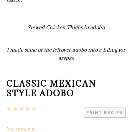
Stewed Chicken Thighs in adobo
I made some of the leftover adobo into a filling for
arepas
CLASSIC MEXICAN
STYLE ADOBO
1
2
3
4
5
PRINT RECIPE
Star
Stars
Stars
Stars
Stars
No reviews