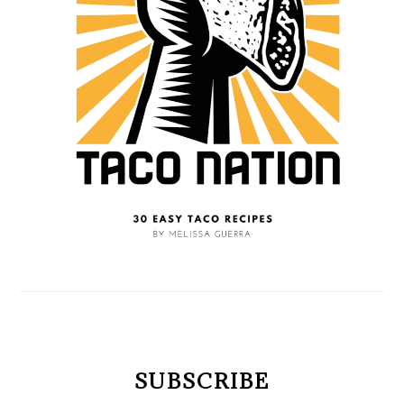
SUBSCRIBE