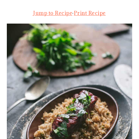
Jump to Recipe
·
Print Recipe