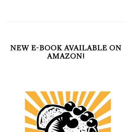
NEW E-BOOK AVAILABLE ON
AMAZON!