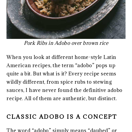
Pork Ribs in Adobo over brown rice
When you look at different home-style Latin
American recipes, the term “adobo” pops up
quite a bit. But what is it? Every recipe seems
wildly different, from spice rubs to stewing
sauces, I have never found the definitive adobo
recipe. All of them are authentic, but distinct.
CLASSIC ADOBO IS A CONCEPT
The word “adobo” simply means “daubed” or