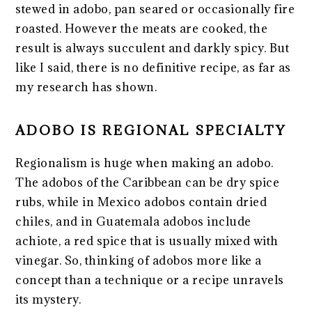
stewed in adobo, pan seared or occasionally fire
roasted. However the meats are cooked, the
result is always succulent and darkly spicy. But
like I said, there is no definitive recipe, as far as
my research has shown.
ADOBO IS REGIONAL SPECIALTY
Regionalism is huge when making an adobo.
The adobos of the Caribbean can be dry spice
rubs, while in Mexico adobos contain dried
chiles, and in Guatemala adobos include
achiote, a red spice that is usually mixed with
vinegar. So, thinking of adobos more like a
concept than a technique or a recipe unravels
its mystery.