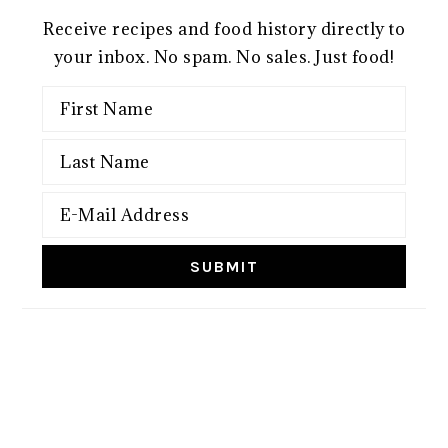
Receive recipes and food history directly to
your inbox. No spam. No sales. Just food!
FOOTER