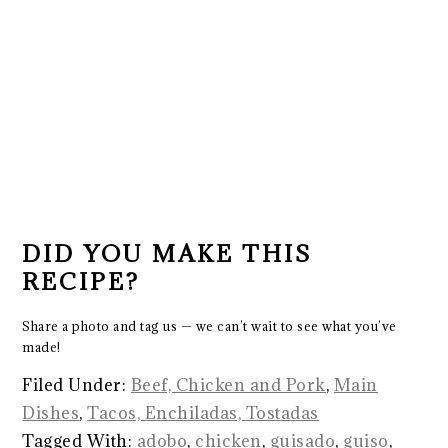
DID YOU MAKE THIS
RECIPE?
Share a photo and tag us — we can’t wait to see what you’ve
made!
Filed Under:
Beef, Chicken and Pork
,
Main
Dishes
,
Tacos, Enchiladas, Tostadas
Tagged With:
adobo
,
chicken
,
guisado
,
guiso
,