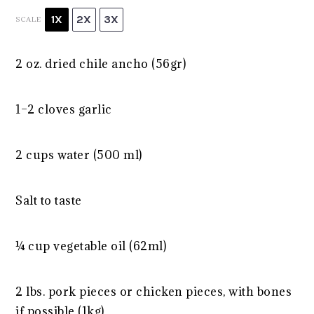
1X
2X
3X
SCALE
2 oz
. dried chile ancho (56gr)
1
–
2
cloves garlic
2 cups
water (
500
ml)
Salt to taste
¼ cup
vegetable oil (62ml)
2
lbs. pork pieces or chicken pieces, with bones
if possible (1kg)