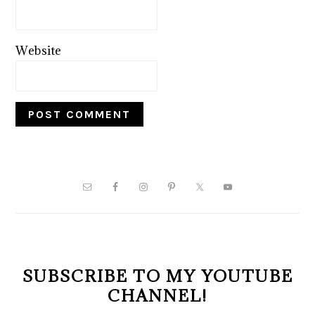
Website
PRIMARY
SIDEBAR
SUBSCRIBE TO MY YOUTUBE
CHANNEL!