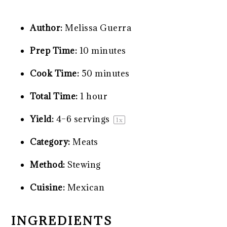
Author:
Melissa Guerra
Prep Time:
10 minutes
Cook Time:
50 minutes
Total Time:
1 hour
Yield:
4
–
6
servings
1
x
Category:
Meats
Method:
Stewing
Cuisine:
Mexican
INGREDIENTS