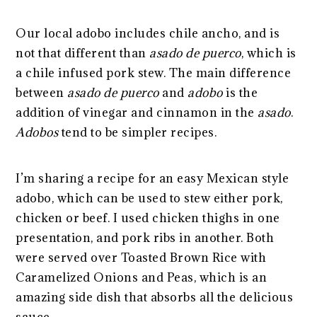
Our local adobo includes chile ancho, and is
not that different than
asado de puerco
, which is
a chile infused pork stew. The main difference
between
asado de puerco
and
adobo
is the
addition of vinegar and cinnamon in the
asado
.
Adobos
tend to be simpler recipes.
I’m sharing a recipe for an easy Mexican style
adobo, which can be used to stew either pork,
chicken or beef. I used chicken thighs in one
presentation, and pork ribs in another. Both
were served over Toasted Brown Rice with
Caramelized Onions and Peas, which is an
amazing side dish that absorbs all the delicious
sauce.