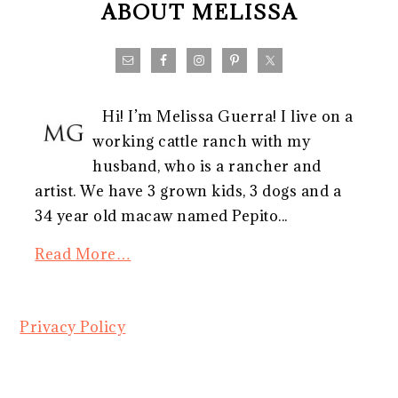
ABOUT MELISSA
Hi! I’m Melissa Guerra! I live on a
working cattle ranch with my
husband, who is a rancher and
artist. We have 3 grown kids, 3 dogs and a
34 year old macaw named Pepito...
Read More…
Privacy Policy