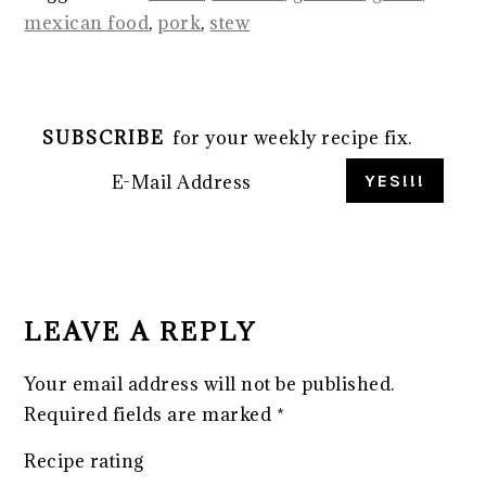
mexican food
,
pork
,
stew
SUBSCRIBE
for your weekly recipe fix.
READER
INTERACTIONS
LEAVE A REPLY
Your email address will not be published.
Required fields are marked
*
Recipe rating