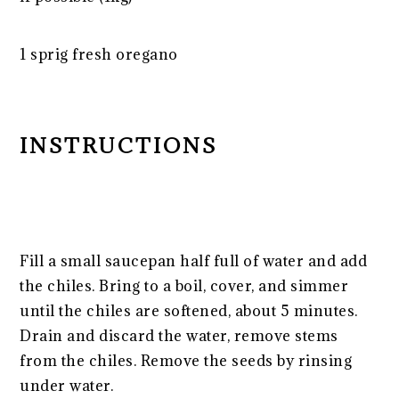
1
sprig fresh oregano
INSTRUCTIONS
Fill a small saucepan half full of water and add
the chiles. Bring to a boil, cover, and simmer
until the chiles are softened, about 5 minutes.
Drain and discard the water, remove stems
from the chiles. Remove the seeds by rinsing
under water.