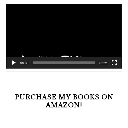
Video
Player
00:00
03:21
PURCHASE MY BOOKS ON
AMAZON!