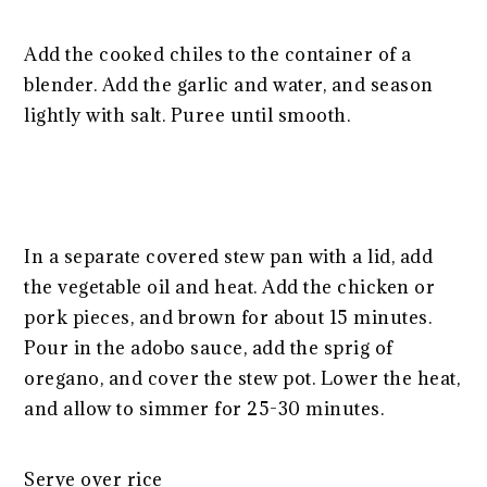
Add the cooked chiles to the container of a
blender. Add the garlic and water, and season
lightly with salt. Puree until smooth.
In a separate covered stew pan with a lid, add
the vegetable oil and heat. Add the chicken or
pork pieces, and brown for about 15 minutes.
Pour in the adobo sauce, add the sprig of
oregano, and cover the stew pot. Lower the heat,
and allow to simmer for 25-30 minutes.
Serve over rice