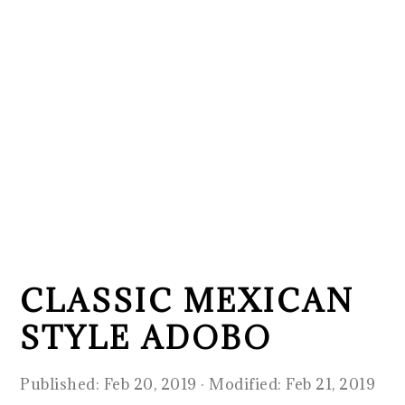
CLASSIC MEXICAN
STYLE ADOBO
Published:
Feb 20, 2019
· Modified:
Feb 21, 2019